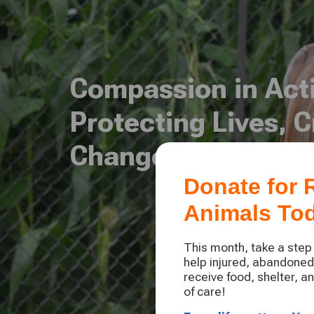
Compassion in Act
Protecting Lives, C
Change
Donate for
Animals To
This month, take a ste
help injured, abandone
receive food, shelter, a
of care!