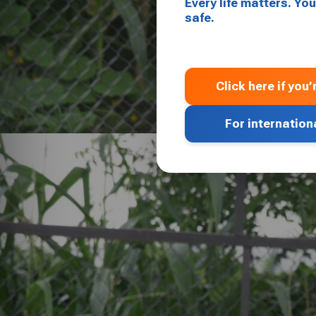
Every life matters. Y
safe.
Click here if you
For internation