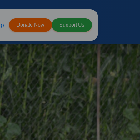
pt
Donate Now
Support Us