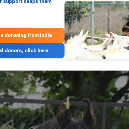
our support keeps them
’re donating from India
al donors, click here