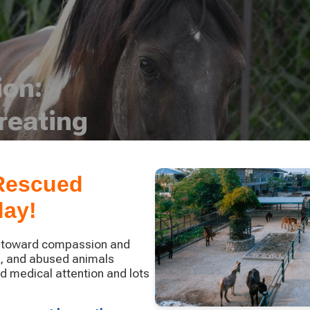
ion:
reating
 Rescued
day!
p toward compassion and
d, and abused animals
nd medical attention and lots