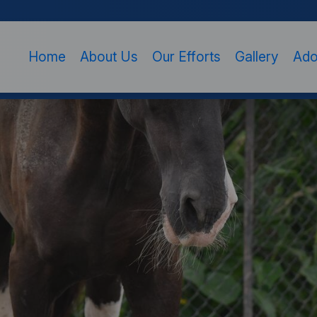
Home
About Us
Our Efforts
Gallery
Ado